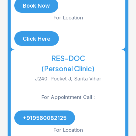
Book Now
For Location
Click Here
RES-DOC
(Personal Clinic)
J240, Pocket J, Sarita Vihar
For Appointment Call :
+919560082125
For Location