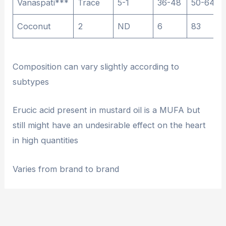
Vanaspati***
Trace
5-1
36-48
50-64
Coconut
2
ND
6
83
Composition can vary slightly according to
subtypes
Erucic acid present in mustard oil is a MUFA but
still might have an undesirable effect on the heart
in high quantities
Varies from brand to brand