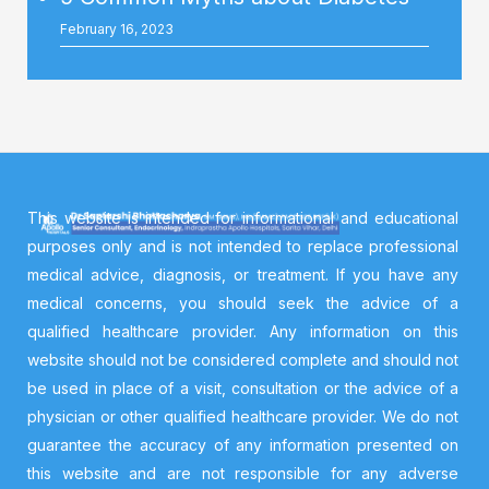
February 16, 2023
This website is intended for informational and educational
purposes only and is not intended to replace professional
medical advice, diagnosis, or treatment. If you have any
medical concerns, you should seek the advice of a
qualified healthcare provider. Any information on this
website should not be considered complete and should not
be used in place of a visit, consultation or the advice of a
physician or other qualified healthcare provider. We do not
guarantee the accuracy of any information presented on
this website and are not responsible for any adverse