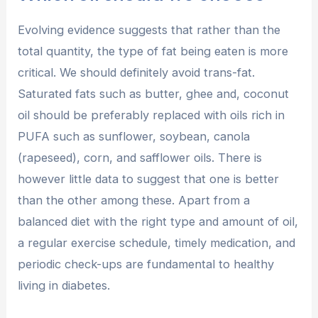
Evolving evidence suggests that rather than the
total quantity, the type of fat being eaten is more
critical. We should definitely avoid trans-fat.
Saturated fats such as butter, ghee and, coconut
oil should be preferably replaced with oils rich in
PUFA such as sunflower, soybean, canola
(rapeseed), corn, and safflower oils. There is
however little data to suggest that one is better
than the other among these. Apart from a
balanced diet with the right type and amount of oil,
a regular exercise schedule, timely medication, and
periodic check-ups are fundamental to healthy
living in diabetes.