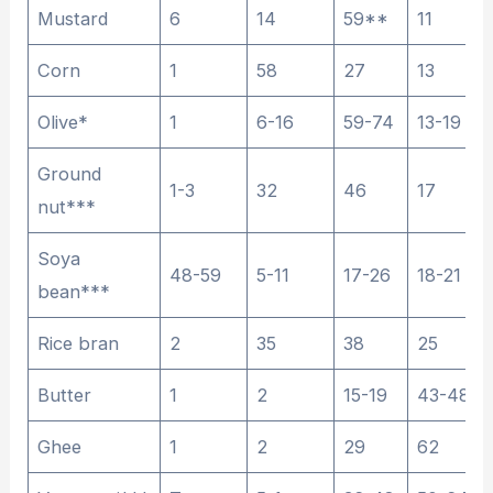
Mustard
6
14
59**
11
Corn
1
58
27
13
Olive*
1
6-16
59-74
13-19
Ground
1-3
32
46
17
nut***
Soya
48-59
5-11
17-26
18-21
bean***
Rice bran
2
35
38
25
Butter
1
2
15-19
43-48
Ghee
1
2
29
62