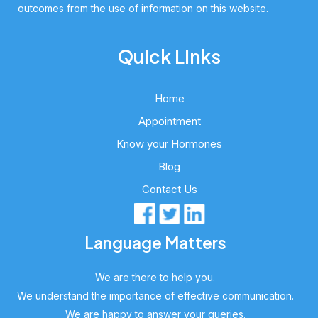
outcomes from the use of information on this website.
Quick Links
Home
Appointment
Know your Hormones
Blog
Contact Us
Language Matters
We are there to help you.
We understand the importance of effective communication.
We are happy to answer your queries.