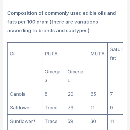
Composition of commonly used edible oils and
fats per 100 gram (there are variations
according to brands and subtypes)
Saturate
Oil
PUFA
MUFA
fat
Omega-
Omega-
3
6
Canola
8
20
65
7
Safflower
Trace
79
11
9
Sunflower*
Trace
59
30
11