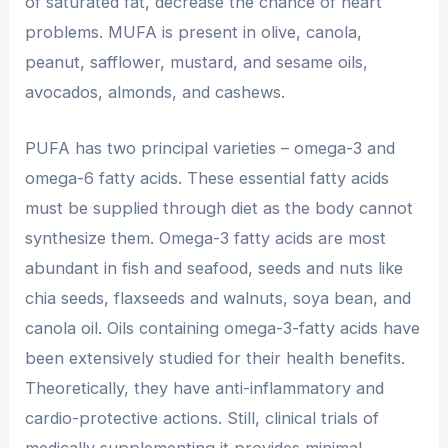
of saturated fat, decrease the chance of heart
problems. MUFA is present in olive, canola,
peanut, safflower, mustard, and sesame oils,
avocados, almonds, and cashews.
PUFA has two principal varieties – omega-3 and
omega-6 fatty acids. These essential fatty acids
must be supplied through diet as the body cannot
synthesize them. Omega-3 fatty acids are most
abundant in fish and seafood, seeds and nuts like
chia seeds, flaxseeds and walnuts, soya bean, and
canola oil. Oils containing omega-3-fatty acids have
been extensively studied for their health benefits.
Theoretically, they have anti-inflammatory and
cardio-protective actions. Still, clinical trials of
medically supplementing it provides minimal