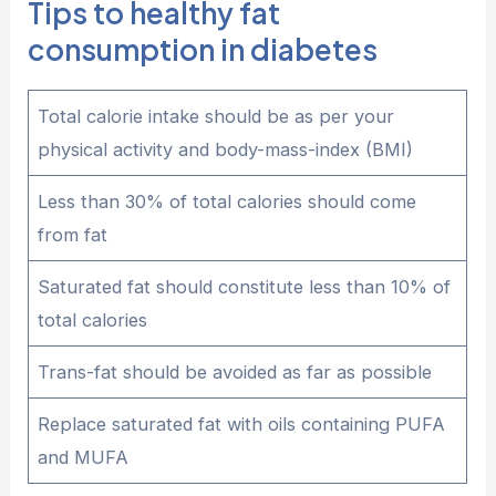
Tips to healthy fat
consumption in diabetes
Total calorie intake should be as per your
physical activity and body-mass-index (BMI)
Less than 30% of total calories should come
from fat
Saturated fat should constitute less than 10% of
total calories
Trans-fat should be avoided as far as possible
Replace saturated fat with oils containing PUFA
and MUFA