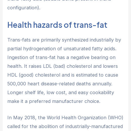
configuration).
Health hazards of trans-fat
Trans-fats are primarily synthesized industrially by
partial hydrogenation of unsaturated fatty acids.
Ingestion of trans-fat has a negative bearing on
health. It raises LDL (bad) cholesterol and lowers
HDL (good) cholesterol and is estimated to cause
500,000 heart disease-related deaths annually.
Longer shelf life, low cost, and easy cookability
make it a preferred manufacturer choice.
In May 2018, the World Health Organization (WHO)
called for the abolition of industrially-manufactured