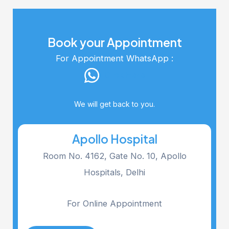
Book your Appointment
For Appointment WhatsApp :
Click Here
We will get back to you.
Apollo Hospital
Room No. 4162, Gate No. 10, Apollo
Hospitals, Delhi
For Online Appointment