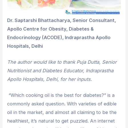
Dr. Saptarshi Bhattacharya, Senior Consultant,
Apollo Centre for Obesity, Diabetes &
Endocrinology (ACODE), Indraprastha Apollo
Hospitals, Delhi
The author would like to thank Puja Dutta, Senior
Nutritionist and Diabetes Educator, Indraprastha
Apollo Hospitals, Delhi, for her inputs.
“Which cooking oil is the best for diabetes?” is a
commonly asked question. With varieties of edible
oil in the market, and almost all claiming to be the
healthiest, it’s natural to get puzzled. An internet