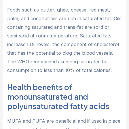
Foods such as butter, ghee, cheese, red meat,
palm, and coconut oils are rich in saturated fat. Oils
containing saturated and trans-fat are solid or
semi-solid at room temperature. Saturated fats
increase LDL levels, the component of cholesterol
that has the potential to clog the blood vessels.
The WHO recommends keeping saturated fat
consumption to less than 10% of total calories.
Health benefits of
monounsaturated and
polyunsaturated fatty acids
MUFA and PUFA are beneficial and if used in place