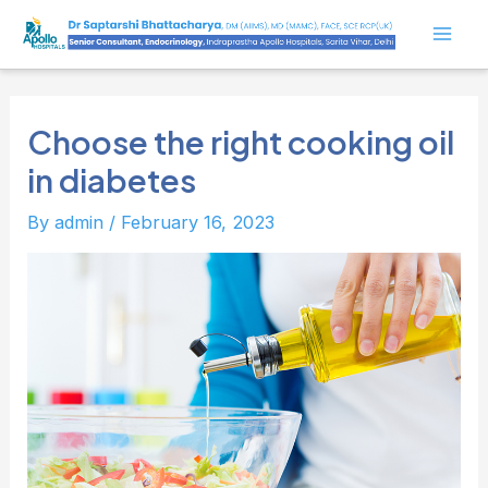
Skip
to
Mai
content
Men
Choose the right cooking oil
in diabetes
By
admin
/
February 16, 2023