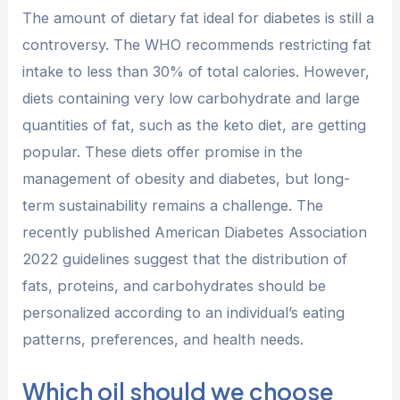
The amount of dietary fat ideal for diabetes is still a
controversy. The WHO recommends restricting fat
intake to less than 30% of total calories. However,
diets containing very low carbohydrate and large
quantities of fat, such as the keto diet, are getting
popular. These diets offer promise in the
management of obesity and diabetes, but long-
term sustainability remains a challenge. The
recently published American Diabetes Association
2022 guidelines suggest that the distribution of
fats, proteins, and carbohydrates should be
personalized according to an individual’s eating
patterns, preferences, and health needs.
Which oil should we choose