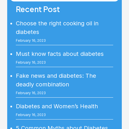
Recent Post
Choose the right cooking oil in
diabetes
February 16, 2023
Must know facts about diabetes
February 16, 2023
Fake news and diabetes: The
deadly combination
February 16, 2023
Diabetes and Women’s Health
February 16, 2023
5 Common Myths about Diabetes