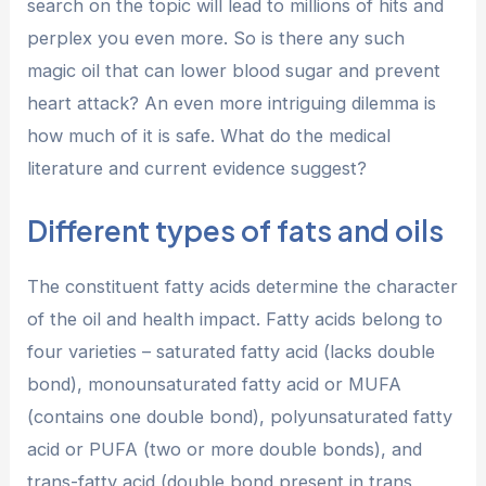
search on the topic will lead to millions of hits and
perplex you even more. So is there any such
magic oil that can lower blood sugar and prevent
heart attack? An even more intriguing dilemma is
how much of it is safe. What do the medical
literature and current evidence suggest?
Different types of fats and oils
The constituent fatty acids determine the character
of the oil and health impact. Fatty acids belong to
four varieties – saturated fatty acid (lacks double
bond), monounsaturated fatty acid or MUFA
(contains one double bond), polyunsaturated fatty
acid or PUFA (two or more double bonds), and
trans-fatty acid (double bond present in trans