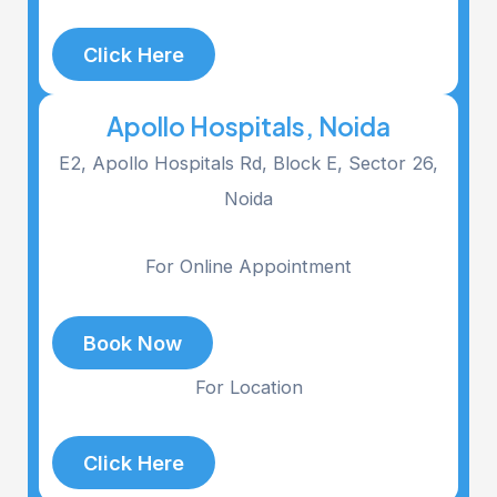
Click Here
Apollo Hospitals, Noida
E2, Apollo Hospitals Rd, Block E, Sector 26,
Noida
For Online Appointment
Book Now
For Location
Click Here