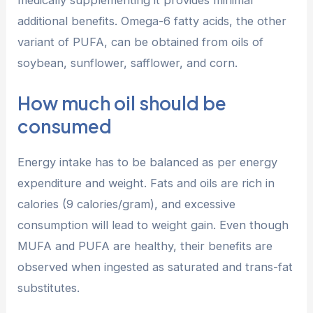
additional benefits. Omega-6 fatty acids, the other
variant of PUFA, can be obtained from oils of
soybean, sunflower, safflower, and corn.
How much oil should be
consumed
Energy intake has to be balanced as per energy
expenditure and weight. Fats and oils are rich in
calories (9 calories/gram), and excessive
consumption will lead to weight gain. Even though
MUFA and PUFA are healthy, their benefits are
observed when ingested as saturated and trans-fat
substitutes.