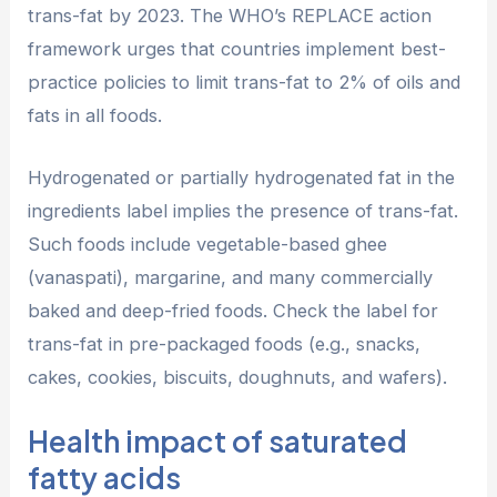
trans-fat by 2023. The WHO’s REPLACE action
framework urges that countries implement best-
practice policies to limit trans-fat to 2% of oils and
fats in all foods.
Hydrogenated or partially hydrogenated fat in the
ingredients label implies the presence of trans-fat.
Such foods include vegetable-based ghee
(vanaspati), margarine, and many commercially
baked and deep-fried foods. Check the label for
trans-fat in pre-packaged foods (e.g., snacks,
cakes, cookies, biscuits, doughnuts, and wafers).
Health impact of saturated
fatty acids