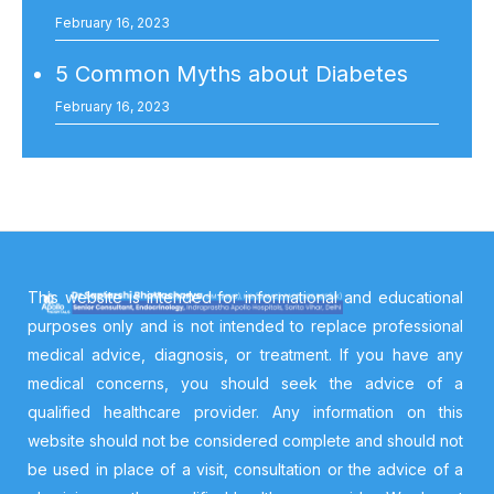
February 16, 2023
5 Common Myths about Diabetes
February 16, 2023
This website is intended for informational and educational
purposes only and is not intended to replace professional
medical advice, diagnosis, or treatment. If you have any
medical concerns, you should seek the advice of a
qualified healthcare provider. Any information on this
website should not be considered complete and should not
be used in place of a visit, consultation or the advice of a