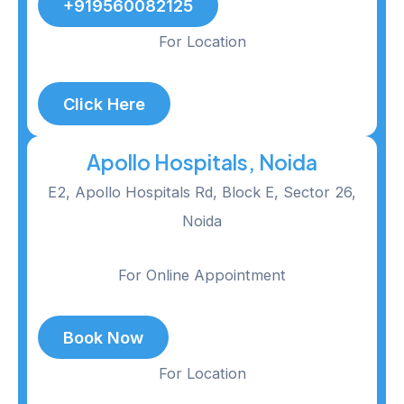
+919560082125
For Location
Click Here
Apollo Hospitals, Noida
E2, Apollo Hospitals Rd, Block E, Sector 26,
Noida
For Online Appointment
Book Now
For Location