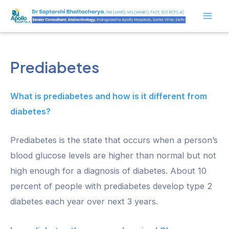
Skip
to
Mai
content
Men
Prediabetes
What is prediabetes and how is it different from
diabetes?
Prediabetes is the state that occurs when a person’s
blood glucose levels are higher than normal but not
high enough for a diagnosis of diabetes. About 10
percent of people with prediabetes develop type 2
diabetes each year over next 3 years.