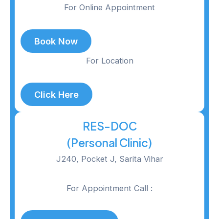
For Online Appointment
Book Now
For Location
Click Here
RES-DOC
(Personal Clinic)
J240, Pocket J, Sarita Vihar
For Appointment Call :