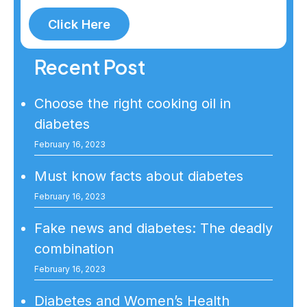
Click Here
Recent Post
Choose the right cooking oil in
diabetes
February 16, 2023
Must know facts about diabetes
February 16, 2023
Fake news and diabetes: The deadly
combination
February 16, 2023
Diabetes and Women’s Health