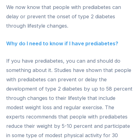
We now know that people with prediabetes can
delay or prevent the onset of type 2 diabetes
through lifestyle changes.
Why do I need to know if I have prediabetes?
If you have prediabetes, you can and should do
something about it. Studies have shown that people
with prediabetes can prevent or delay the
development of type 2 diabetes by up to 58 percent
through changes to their lifestyle that include
modest weight loss and regular exercise. The
experts recommends that people with prediabetes
reduce their weight by 5-10 percent and participate
in some type of modest physical activity for 30