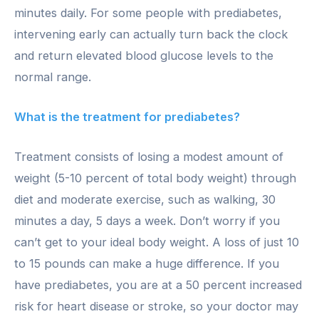
minutes daily. For some people with prediabetes,
intervening early can actually turn back the clock
and return elevated blood glucose levels to the
normal range.
What is the treatment for prediabetes?
Treatment consists of losing a modest amount of
weight (5-10 percent of total body weight) through
diet and moderate exercise, such as walking, 30
minutes a day, 5 days a week. Don’t worry if you
can’t get to your ideal body weight. A loss of just 10
to 15 pounds can make a huge difference. If you
have prediabetes, you are at a 50 percent increased
risk for heart disease or stroke, so your doctor may