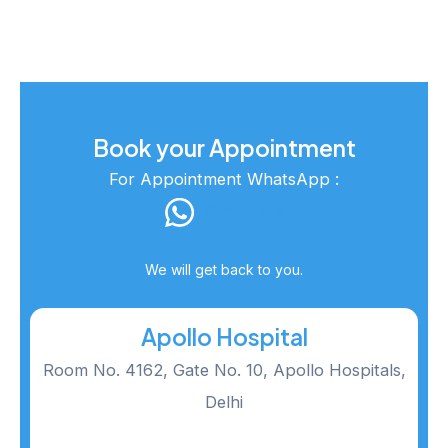
Book your Appointment
For Appointment WhatsApp :
Click Here
We will get back to you.
Apollo Hospital
Room No. 4162, Gate No. 10, Apollo Hospitals,
Delhi