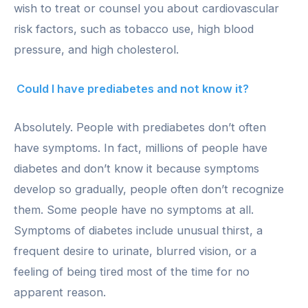
wish to treat or counsel you about cardiovascular
risk factors, such as tobacco use, high blood
pressure, and high cholesterol.
Could I have prediabetes and not know it?
Absolutely. People with prediabetes don’t often
have symptoms. In fact, millions of people have
diabetes and don’t know it because symptoms
develop so gradually, people often don’t recognize
them. Some people have no symptoms at all.
Symptoms of diabetes include unusual thirst, a
frequent desire to urinate, blurred vision, or a
feeling of being tired most of the time for no
apparent reason.