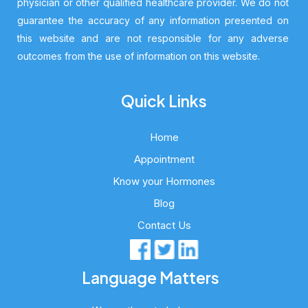
physician or other qualified healthcare provider. We do not
guarantee the accuracy of any information presented on
this website and are not responsible for any adverse
outcomes from the use of information on this website.
Quick Links
Home
Appointment
Know your Hormones
Blog
Contact Us
Language Matters