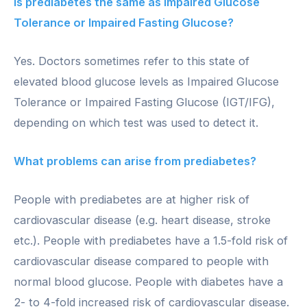
Is prediabetes the same as Impaired Glucose
Tolerance or Impaired Fasting Glucose?
Yes. Doctors sometimes refer to this state of
elevated blood glucose levels as Impaired Glucose
Tolerance or Impaired Fasting Glucose (IGT/IFG),
depending on which test was used to detect it.
What problems can arise from prediabetes?
People with prediabetes are at higher risk of
cardiovascular disease (e.g. heart disease, stroke
etc.). People with prediabetes have a 1.5-fold risk of
cardiovascular disease compared to people with
normal blood glucose. People with diabetes have a
2- to 4-fold increased risk of cardiovascular disease.