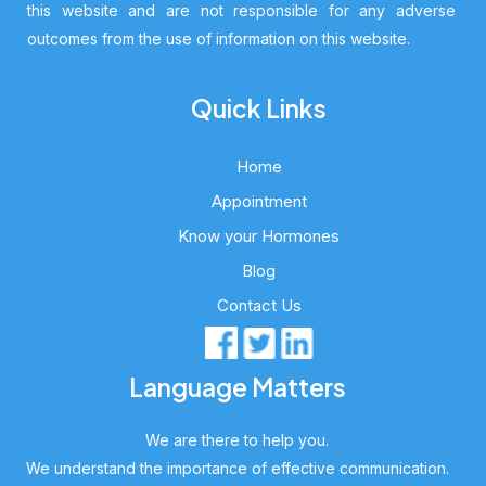
this website and are not responsible for any adverse
outcomes from the use of information on this website.
Quick Links
Home
Appointment
Know your Hormones
Blog
Contact Us
Language Matters
We are there to help you.
We understand the importance of effective communication.