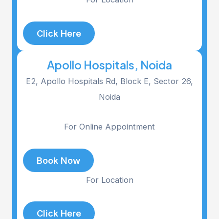
Click Here
Apollo Hospitals, Noida
E2, Apollo Hospitals Rd, Block E, Sector 26,
Noida
For Online Appointment
Book Now
For Location
Click Here