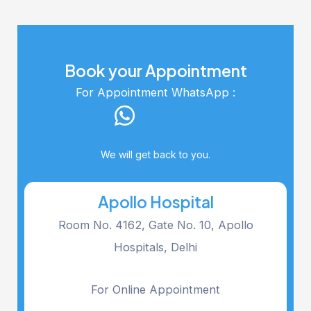
Book your Appointment
For Appointment WhatsApp :
Click Here
We will get back to you.
Apollo Hospital
Room No. 4162, Gate No. 10, Apollo
Hospitals, Delhi
For Online Appointment