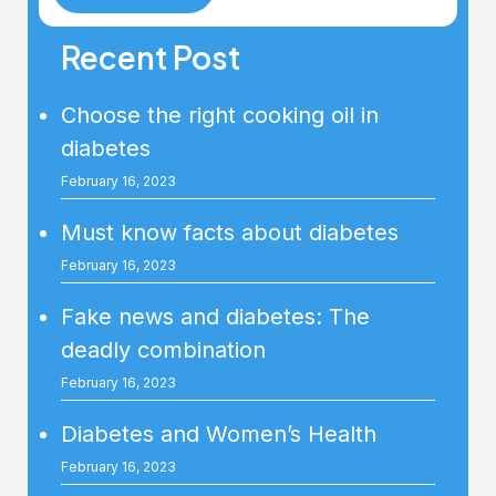
Recent Post
Choose the right cooking oil in
diabetes
February 16, 2023
Must know facts about diabetes
February 16, 2023
Fake news and diabetes: The
deadly combination
February 16, 2023
Diabetes and Women’s Health
February 16, 2023