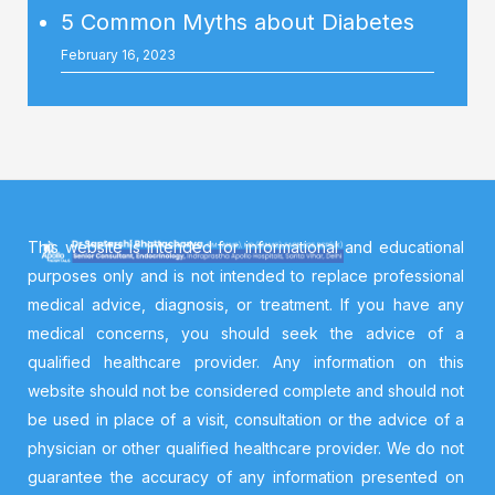
5 Common Myths about Diabetes
February 16, 2023
This website is intended for informational and educational
purposes only and is not intended to replace professional
medical advice, diagnosis, or treatment. If you have any
medical concerns, you should seek the advice of a
qualified healthcare provider. Any information on this
website should not be considered complete and should not
be used in place of a visit, consultation or the advice of a
physician or other qualified healthcare provider. We do not
guarantee the accuracy of any information presented on