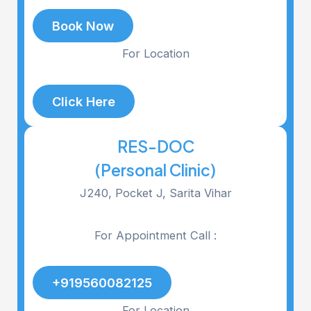
Book Now
For Location
Click Here
RES-DOC
(Personal Clinic)
J240, Pocket J, Sarita Vihar
For Appointment Call :
+919560082125
For Location