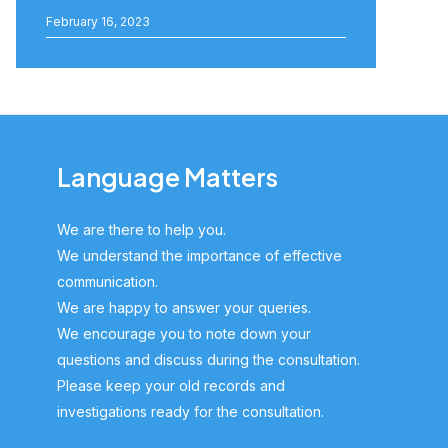
February 16, 2023
Language Matters
We are there to help you.
We understand the importance of effective
communication.
We are happy to answer your queries.
We encourage you to note down your
questions and discuss during the consultation.
Please keep your old records and
investigations ready for the consultation.