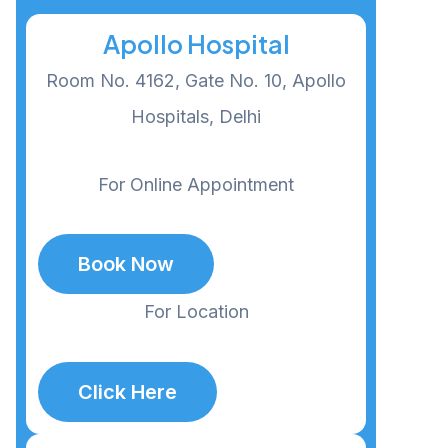
Apollo Hospital
Room No. 4162, Gate No. 10, Apollo
Hospitals, Delhi
For Online Appointment
Book Now
For Location
Click Here