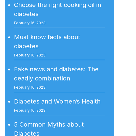
Choose the right cooking oil in
diabetes
February 16, 2023
Must know facts about
diabetes
February 16, 2023
Fake news and diabetes: The
deadly combination
February 16, 2023
Diabetes and Women’s Health
February 16, 2023
5 Common Myths about
Diabetes