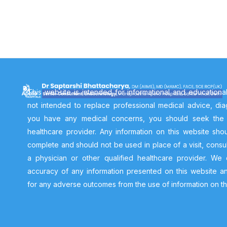
This website is intended for informational and educationa
not intended to replace professional medical advice, diag
you have any medical concerns, you should seek the a
healthcare provider. Any information on this website sh
complete and should not be used in place of a visit, consul
a physician or other qualified healthcare provider. We
accuracy of any information presented on this website a
for any adverse outcomes from the use of information on th