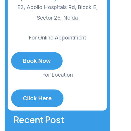
E2, Apollo Hospitals Rd, Block E,
Sector 26, Noida
For Online Appointment
Book Now
For Location
Click Here
Recent Post