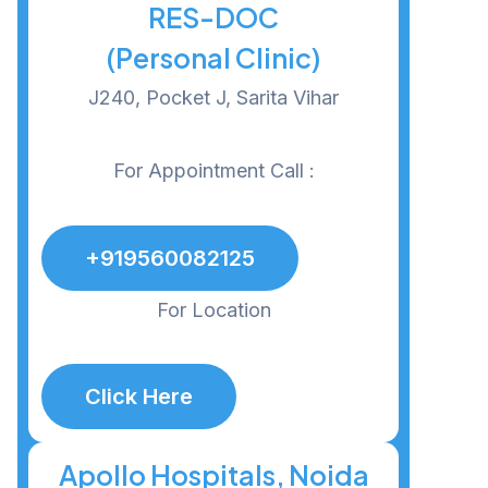
RES-DOC
(Personal Clinic)
J240, Pocket J, Sarita Vihar
For Appointment Call :
+919560082125
For Location
Click Here
Apollo Hospitals, Noida