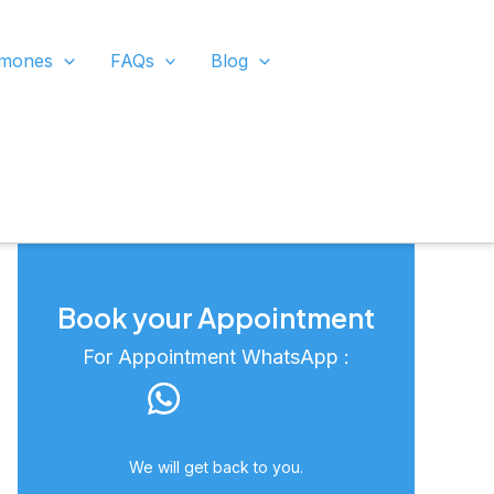
rmones
FAQs
Blog
Book your Appointment
For Appointment WhatsApp :
Click Here
We will get back to you.