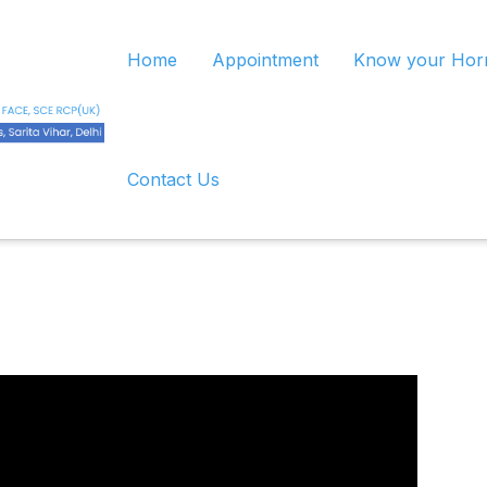
Home
Appointment
Know your Ho
Contact Us