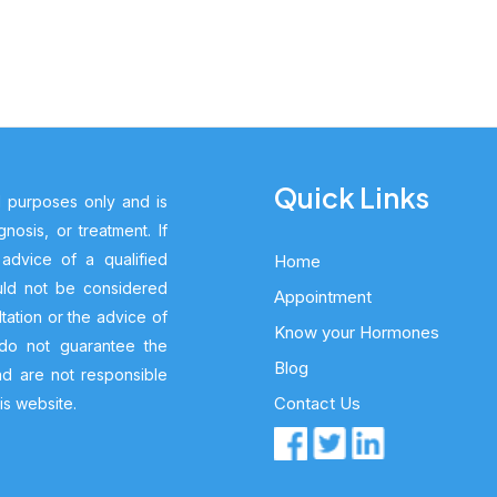
Quick Links
l purposes only and is
nosis, or treatment. If
dvice of a qualified
Home
ould not be considered
Appointment
tation or the advice of
Know your Hormones
 do not guarantee the
Blog
nd are not responsible
Contact Us
is website.