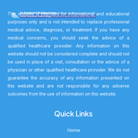
This website is intended for informational and educational
purposes only and is not intended to replace professional
medical advice, diagnosis, or treatment. If you have any
medical concerns, you should seek the advice of a
qualified healthcare provider. Any information on this
website should not be considered complete and should not
be used in place of a visit, consultation or the advice of a
physician or other qualified healthcare provider. We do not
guarantee the accuracy of any information presented on
this website and are not responsible for any adverse
outcomes from the use of information on this website.
Quick Links
Home