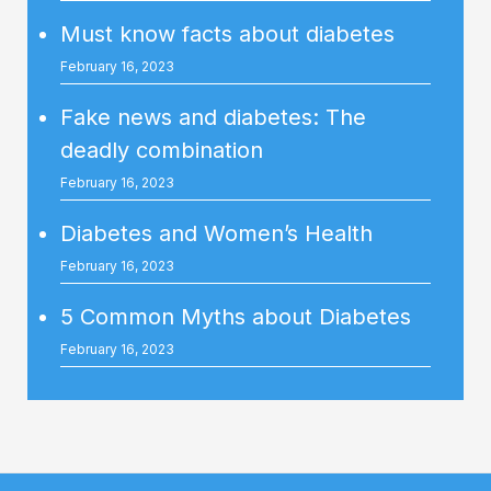
Must know facts about diabetes
February 16, 2023
Fake news and diabetes: The
deadly combination
February 16, 2023
Diabetes and Women’s Health
February 16, 2023
5 Common Myths about Diabetes
February 16, 2023