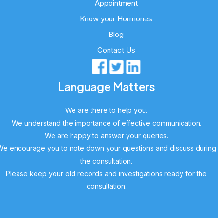
Appointment
Know your Hormones
Blog
Contact Us
Language Matters
We are there to help you.
We understand the importance of effective communication.
We are happy to answer your queries.
We encourage you to note down your questions and discuss during
the consultation.
Please keep your old records and investigations ready for the
consultation.