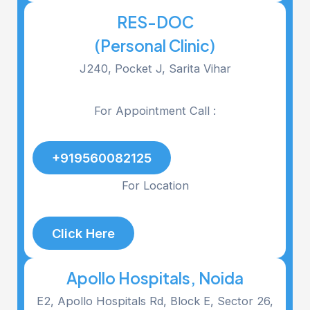
RES-DOC
(Personal Clinic)
J240, Pocket J, Sarita Vihar
For Appointment Call :
+919560082125
For Location
Click Here
Apollo Hospitals, Noida
E2, Apollo Hospitals Rd, Block E, Sector 26,