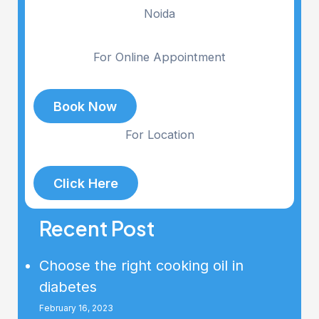
Noida
For Online Appointment
Book Now
For Location
Click Here
Recent Post
Choose the right cooking oil in
diabetes
February 16, 2023