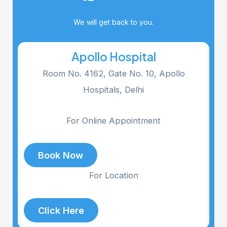
We will get back to you.
Apollo Hospital
Room No. 4162, Gate No. 10, Apollo
Hospitals, Delhi
For Online Appointment
Book Now
For Location
Click Here